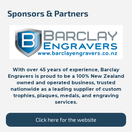
Sponsors & Partners
With over 45 years of experience, Barclay
Engravers is proud to be a 100% New Zealand
owned and operated business, trusted
nationwide as a leading supplier of custom
trophies, plaques, medals, and engraving
services.
Click here for the website