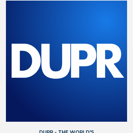
DUPR - THE WORLD'S