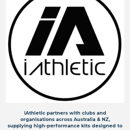
iAthletic partners with clubs and
organisations across Australia & NZ,
supplying high-performance kits designed to