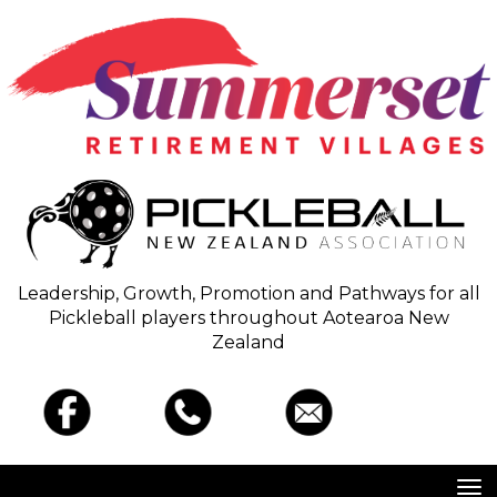
Leadership, Growth, Promotion and Pathways for all
Pickleball players throughout Aotearoa New
Zealand
Toggle