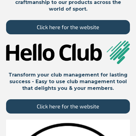
craftmanship to our products across the
world of sport.
Click here for the website
Transform your club management for lasting
success - Easy to use club management tool
that delights you & your members.
Click here for the website