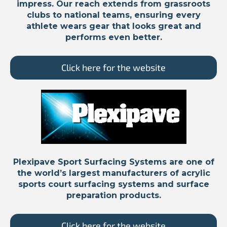
impress. Our reach extends from grassroots
clubs to national teams, ensuring every
athlete wears gear that looks great and
performs even better.
Click here for the website
Plexipave Sport Surfacing Systems are one of
the world’s largest manufacturers of acrylic
sports court surfacing systems and surface
preparation products.
Click here for the website