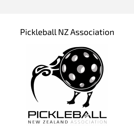
Pickleball NZ Association