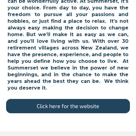
can be wonderfully active. At Summerset, it’s
your choice. From day to day, you have the
freedom to pursue all your passions and
hobbies, or just find a place to relax. It’s not
always easy making the decision to change
home. But we’ll make it as easy as we can,
and you’ll love living with us. With over 30
retirement villages across New Zealand, we
have the presence, experience, and people to
help you define how you choose to live. At
Summerset we believe in the power of new
beginnings, and in the chance to make the
years ahead the best they can be. We think
you deserve it.
Click here for the website