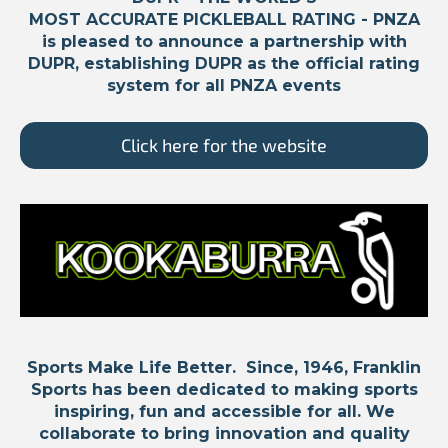
MOST ACCURATE PICKLEBALL RATING -
PNZA
is pleased to announce a partnership with
DUPR, establishing DUPR as the official rating
system for all PNZA events
Click here for the website
Sports Make Life Better. Since, 1946, Franklin
Sports has been dedicated to making sports
inspiring, fun and accessible for all. We
collaborate to bring innovation and quality