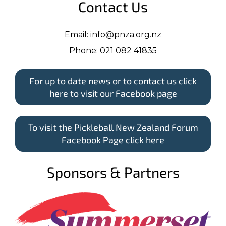
Contact Us
Email:
info@pnza.org.nz
Phone: 021 082 41835
For up to date news or to contact us click
here to visit our Facebook page
To visit the Pickleball New Zealand Forum
Facebook Page click here
Sponsors & Partners