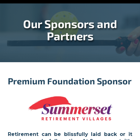
Our Sponsors and
Partners
Premium Foundation Sponsor
Retirement can be blissfully laid back or it