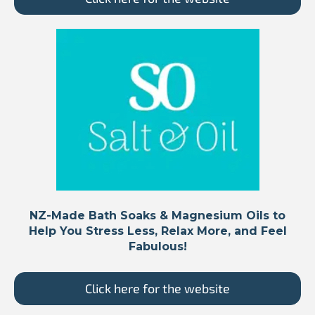
NZ-Made Bath Soaks & Magnesium Oils to
Help You Stress Less, Relax More, and Feel
Fabulous!
Click here for the website