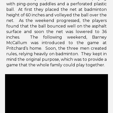
with ping-pong paddles and a perforated plastic
ball. At first they placed the net at badminton
height of 60 inches and volleyed the ball over the
net. As the weekend progressed, the players
found that the ball bounced well on the asphalt
surface and soon the net was lowered to 36
inches. The following weekend, Barney
McCallum was introduced to the game at
Pritchard’s home. Soon, the three men created
rules, relying heavily on badminton. They kept in
mind the original purpose, which was to provide a
game that the whole family could play together.