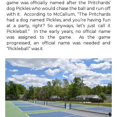
game was officially named after the Pritchards’
dog Pickles who would chase the ball and run off
with it. According to McCallum, “The Pritchards
had a dog named Pickles, and you’re having fun
at a party, right? So anyways, let’s just call it
Pickleball.” In the early years, no official name
was assigned to the game. As the game
progressed, an official name was needed and
“Pickleball” was it.