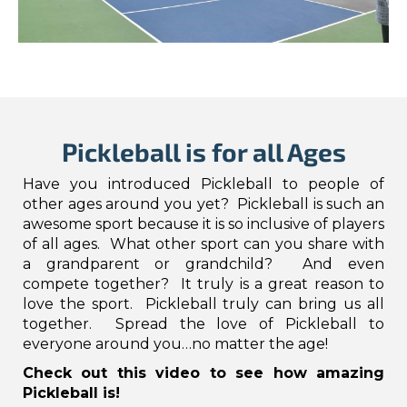
Pickleball is for all Ages
Have you introduced Pickleball to people of
other ages around you yet? Pickleball is such an
awesome sport because it is so inclusive of players
of all ages. What other sport can you share with
a grandparent or grandchild? And even
compete together? It truly is a great reason to
love the sport. Pickleball truly can bring us all
together. Spread the love of Pickleball to
everyone around you…no matter the age!
Check out this video to see how amazing
Pickleball is!