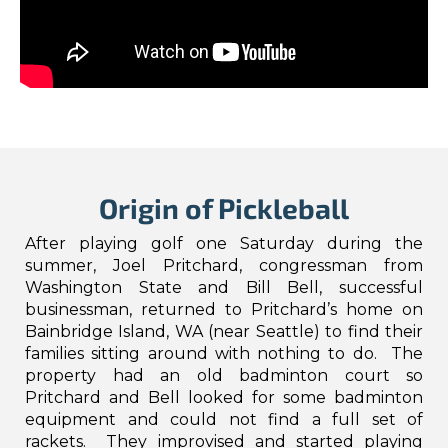
Origin of Pickleball
After playing golf one Saturday during the
summer, Joel Pritchard, congressman from
Washington State and Bill Bell, successful
businessman, returned to Pritchard’s home on
Bainbridge Island, WA (near Seattle) to find their
families sitting around with nothing to do. The
property had an old badminton court so
Pritchard and Bell looked for some badminton
equipment and could not find a full set of
rackets. They improvised and started playing