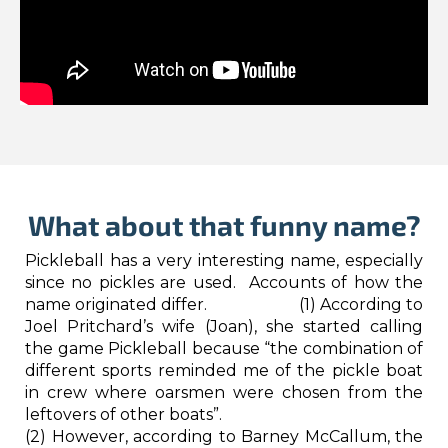
What about that funny name?
Pickleball has a very interesting name, especially
since no pickles are used. Accounts of how the
name originated differ. (1) According to
Joel Pritchard’s wife (Joan), she started calling
the game Pickleball because “the combination of
different sports reminded me of the pickle boat
in crew where oarsmen were chosen from the
leftovers of other boats”.
(2) However, according to Barney McCallum, the