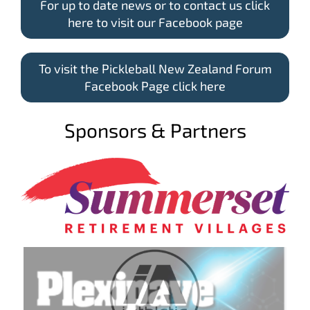
For up to date news or to contact us click
here to visit our Facebook page
To visit the Pickleball New Zealand Forum
Facebook Page click here
Sponsors & Partners