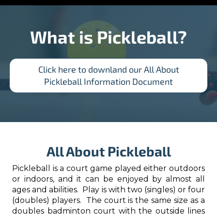
What is Pickleball?​​​​​​​
Click here to downland our All About
Pickleball Information Document
All About Pickleball
Pickleball is a court game played either outdoors
or indoors, and it can be enjoyed by almost all
ages and abilities. Play is with two (singles) or four
(doubles) players. The court is the same size as a
doubles badminton court with the outside lines