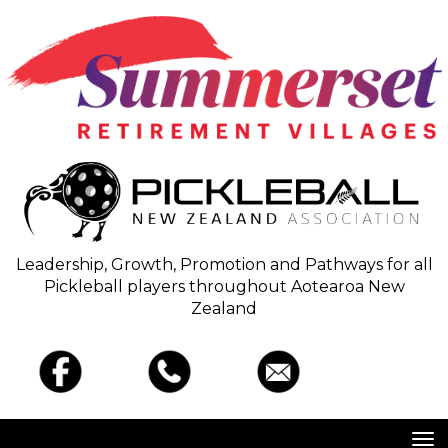
Leadership, Growth, Promotion and Pathways for all
Pickleball players throughout Aotearoa New
Zealand
Toggle