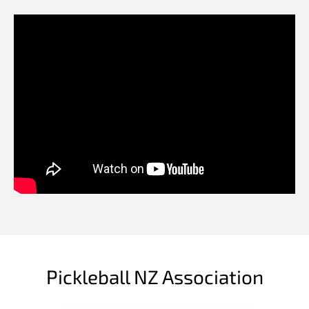
Pickleball NZ Association