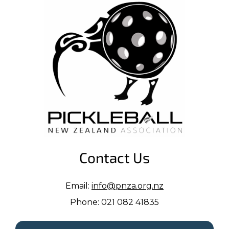
Contact Us
Email:
info@pnza.org.nz
Phone: 021 082 41835