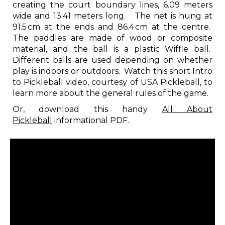
creating the court boundary lines, 6.09 meters
wide and 13.41 meters long. The net is hung at
91.5 cm at the ends and 86.4 cm at the centre.
The paddles are made of wood or composite
material, and the ball is a plastic Wiffle ball.
Different balls are used depending on whether
play is indoors or outdoors. Watch this short Intro
to Pickleball video, courtesy of USA Pickleball, to
learn more about the general rules of the game.
Or, download this handy
All About
Pickleball
informational PDF.